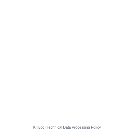
KillBot · Technical Data Processing Policy