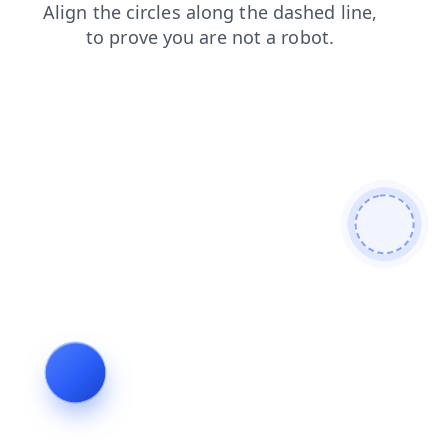
news
products
contacts
blog