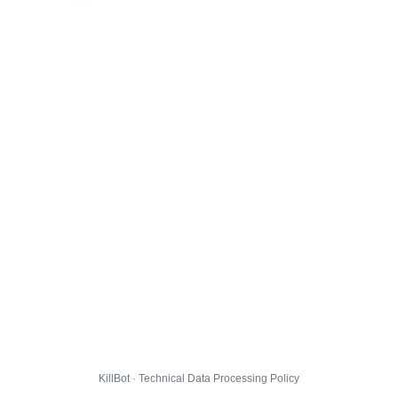
KillBot · Technical Data Processing Policy