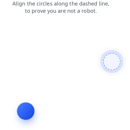
faq
products
news
contacts
shop
blog
login
search