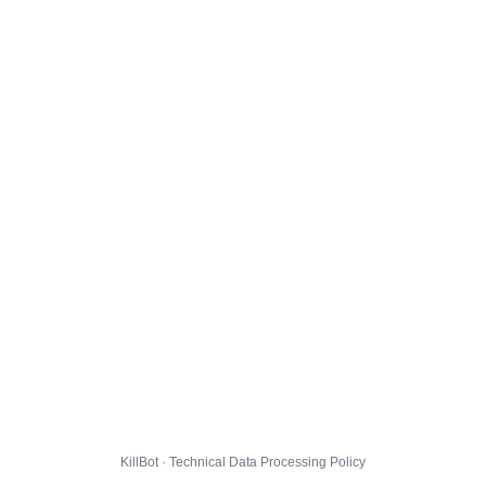
KillBot · Technical Data Processing Policy