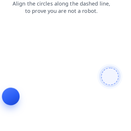
contacts
login
news
search
blog