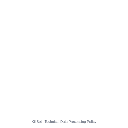
KillBot · Technical Data Processing Policy