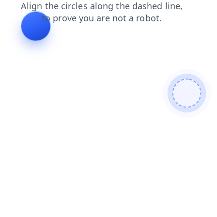
faq
shop
blog
search
login
products