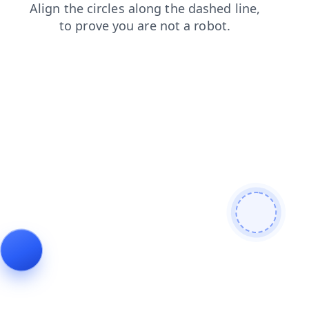
blog
news
contacts
products
faq
login
search