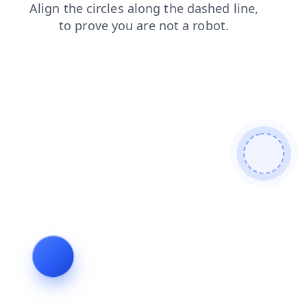
shop
contacts
search
blog
login
products