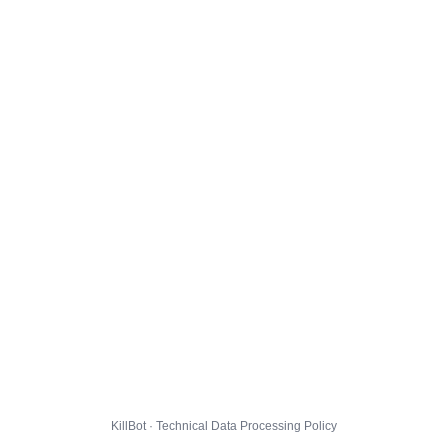
KillBot · Technical Data Processing Policy