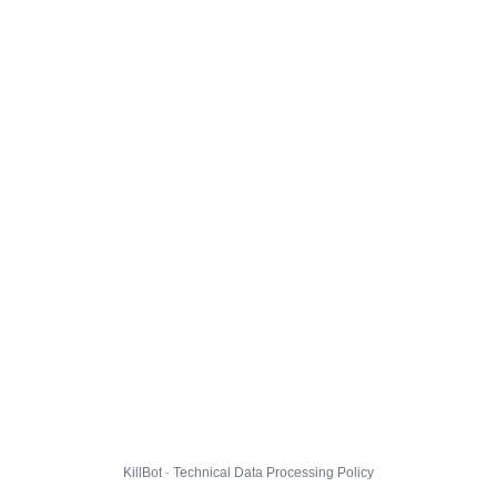
KillBot · Technical Data Processing Policy