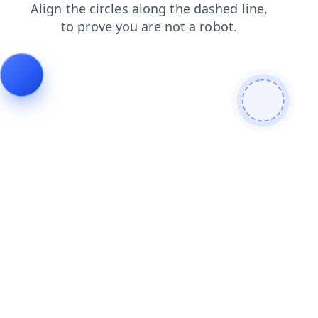
search
news
faq