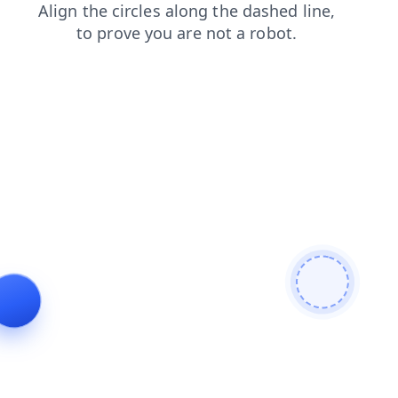
login
products
faq
shop