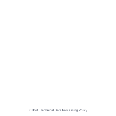
KillBot · Technical Data Processing Policy