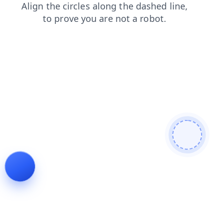
search
faq
contacts
blog