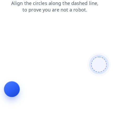
contacts
search
login
shop
faq
products
news
blog