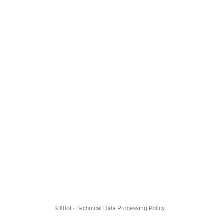
KillBot · Technical Data Processing Policy