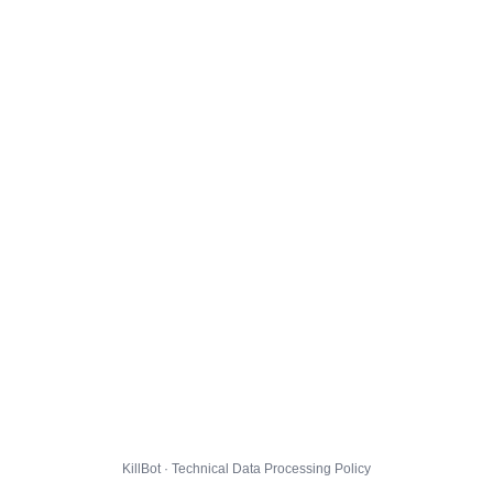
KillBot · Technical Data Processing Policy