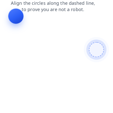
products
faq
news