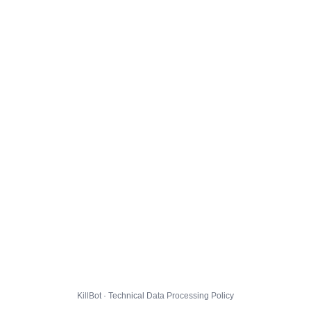
KillBot · Technical Data Processing Policy