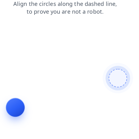
search
blog
products
faq
login
contacts
shop
news