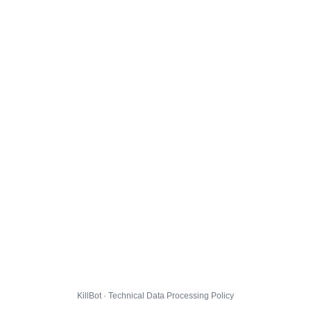
KillBot · Technical Data Processing Policy