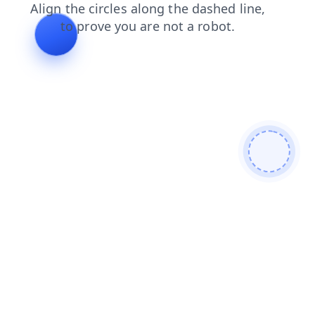
shop
login
search
contacts
news
products
faq
blog