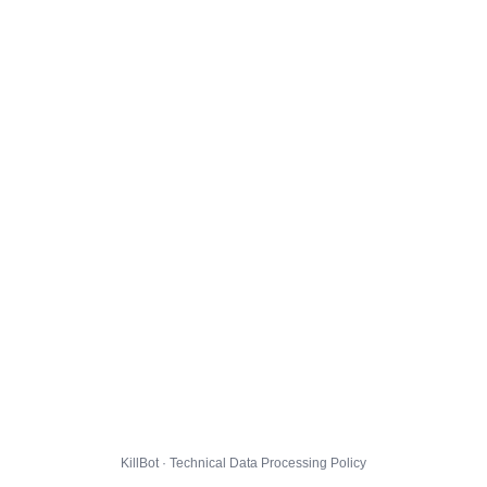
KillBot · Technical Data Processing Policy