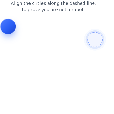
contacts
blog
search