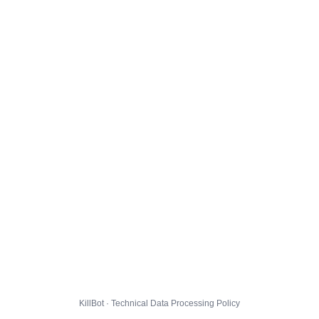
KillBot · Technical Data Processing Policy