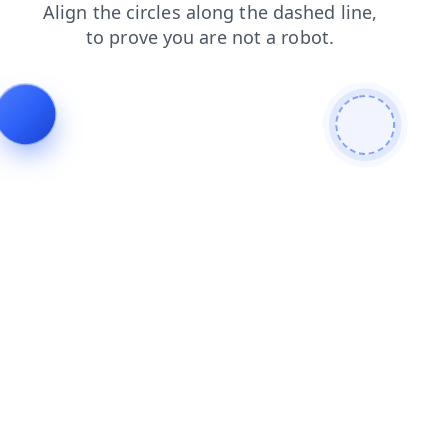
search
contacts
products
news