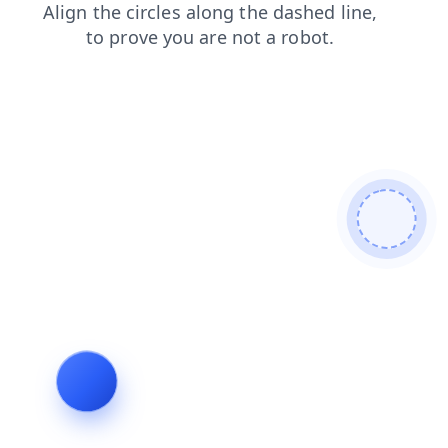
contacts
search
login
products
shop
news
faq