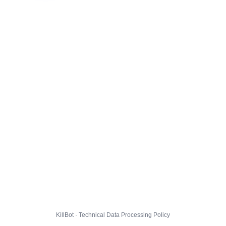
KillBot · Technical Data Processing Policy