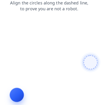
faq
login
products
search