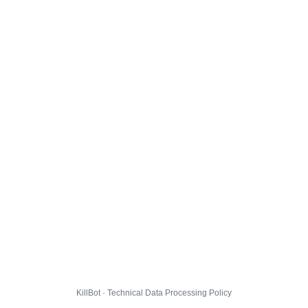
KillBot · Technical Data Processing Policy