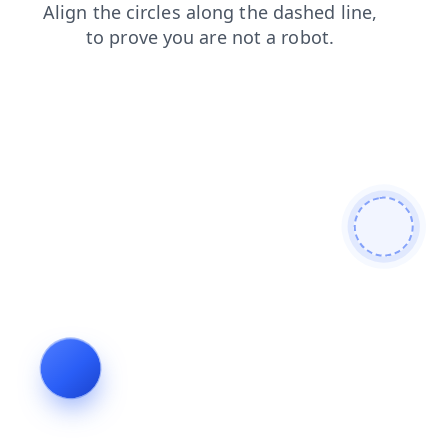
products
blog
faq