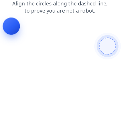
search
faq
login
contacts
shop
products