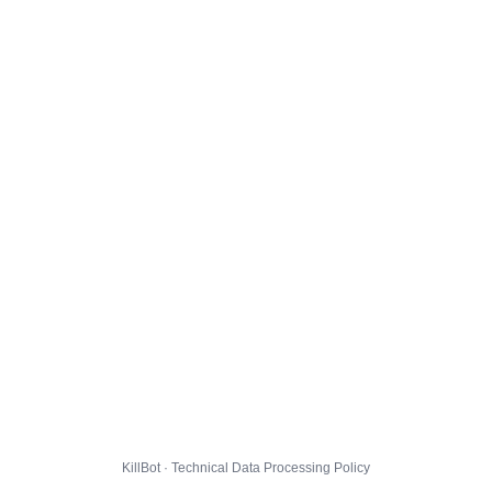
KillBot · Technical Data Processing Policy