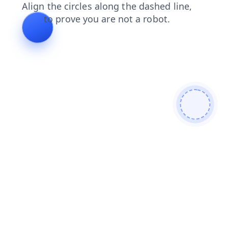
contacts
blog
faq
products
shop