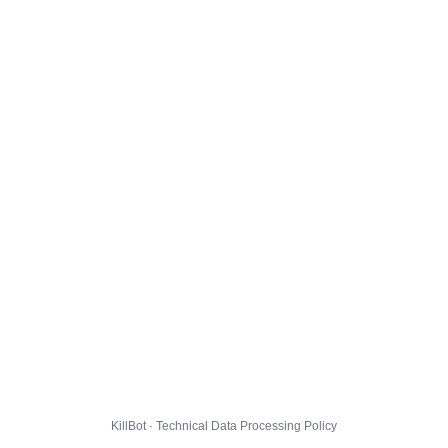
KillBot · Technical Data Processing Policy