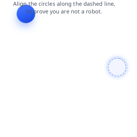
products
contacts
faq