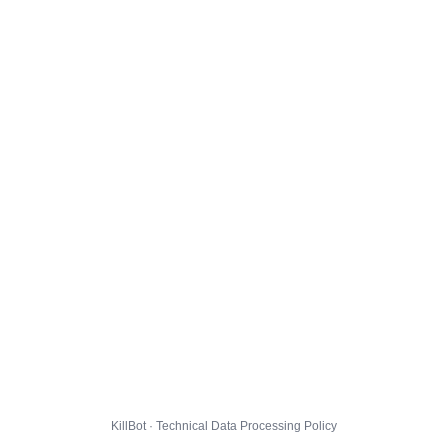
KillBot · Technical Data Processing Policy