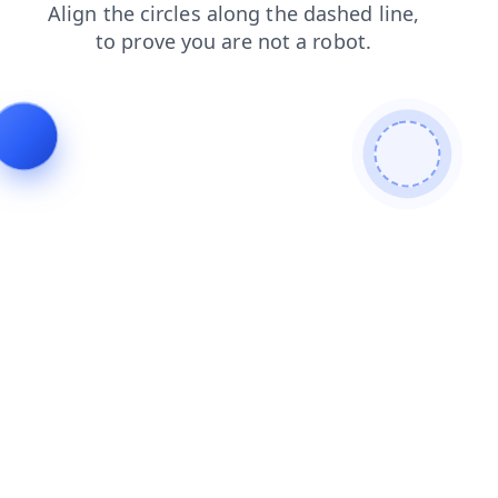
search
shop
blog
products
news
contacts
login
faq