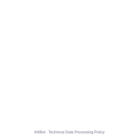
KillBot · Technical Data Processing Policy