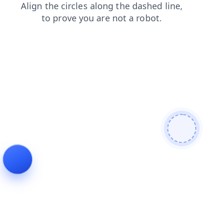
search
products
login
faq