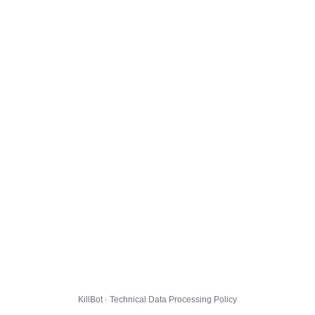
KillBot · Technical Data Processing Policy