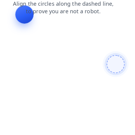
news
products
contacts