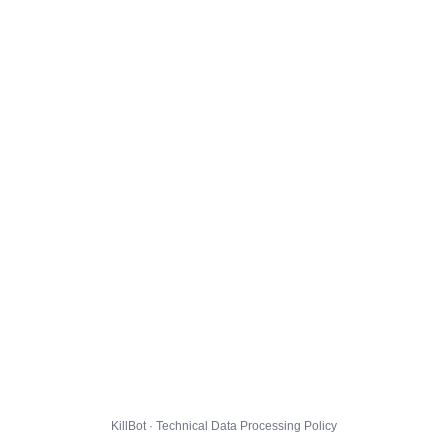
KillBot · Technical Data Processing Policy