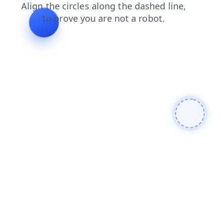
news
blog
login
faq
shop
contacts
search
prod