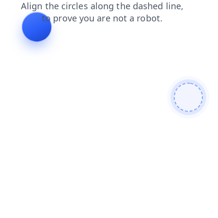
news
search
contacts
login
blog