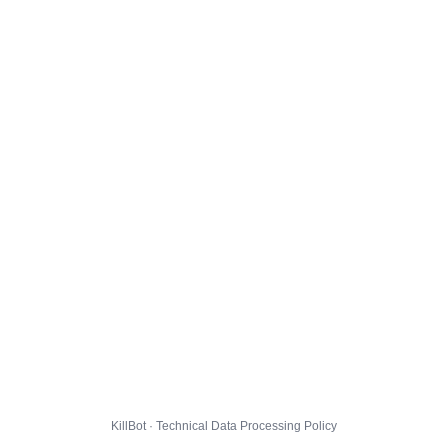
KillBot · Technical Data Processing Policy