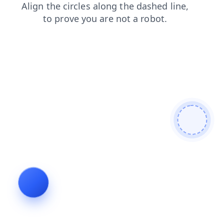
shop
blog
products
search
contacts
login
news