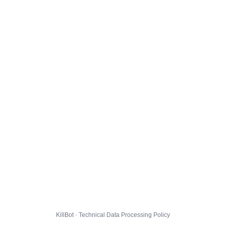
KillBot · Technical Data Processing Policy