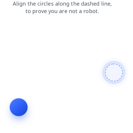
search
blog
shop
contacts
news
faq