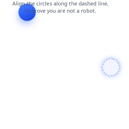
login
contacts
search
shop
news
products
blog