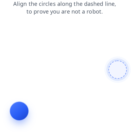
blog
login
faq
contacts
shop
products