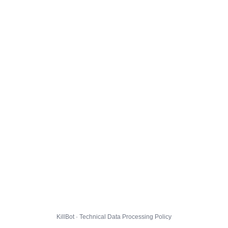
KillBot · Technical Data Processing Policy