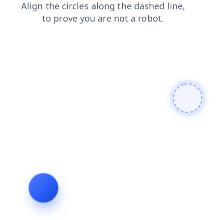
login
shop
faq