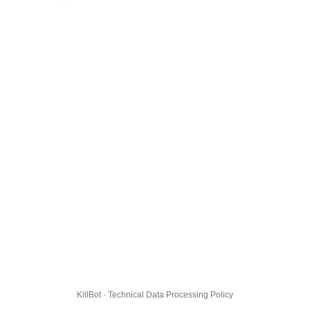
KillBot · Technical Data Processing Policy