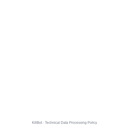
KillBot · Technical Data Processing Policy