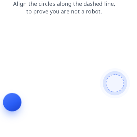
login
blog
search