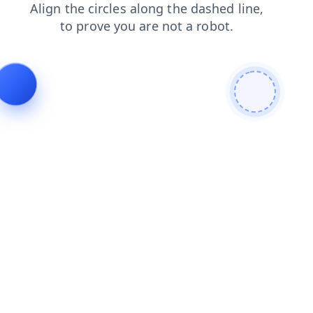
shop
blog
news
search
products