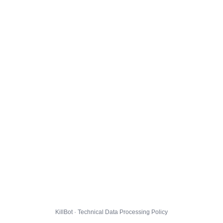
KillBot · Technical Data Processing Policy