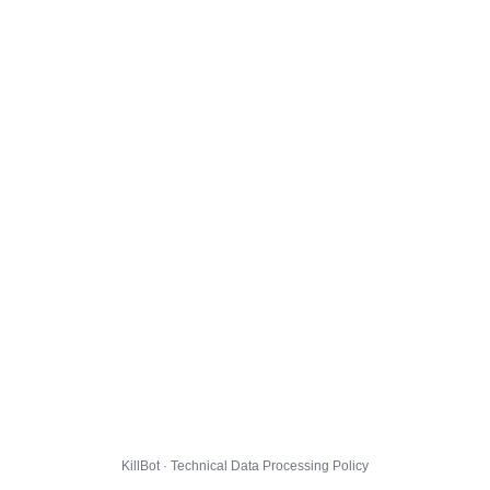
KillBot · Technical Data Processing Policy