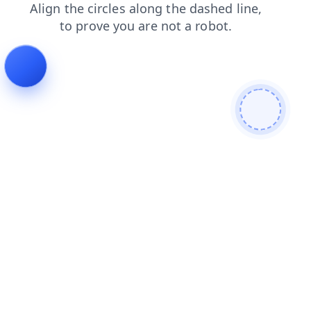
blog
products
contacts
search
news
login
shop