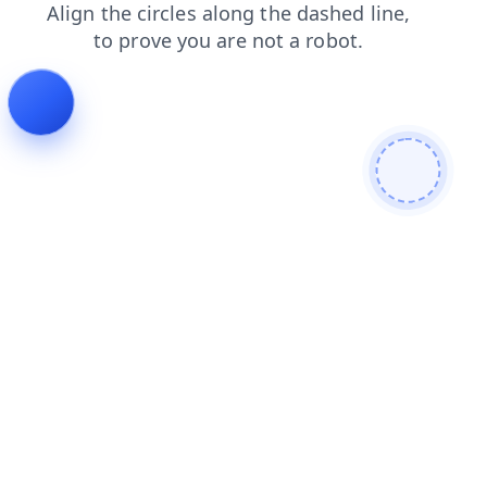
search
blog
products