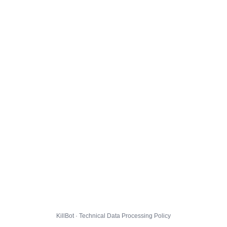
KillBot · Technical Data Processing Policy