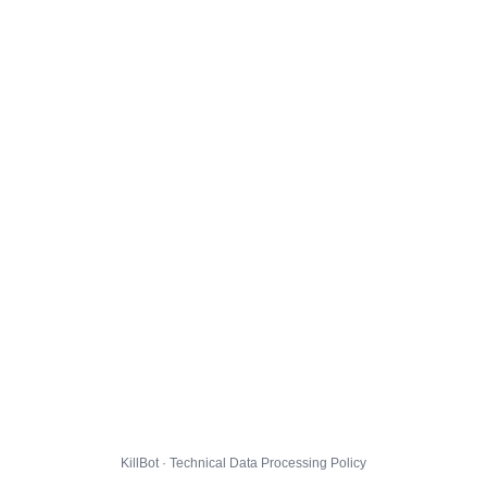
KillBot · Technical Data Processing Policy