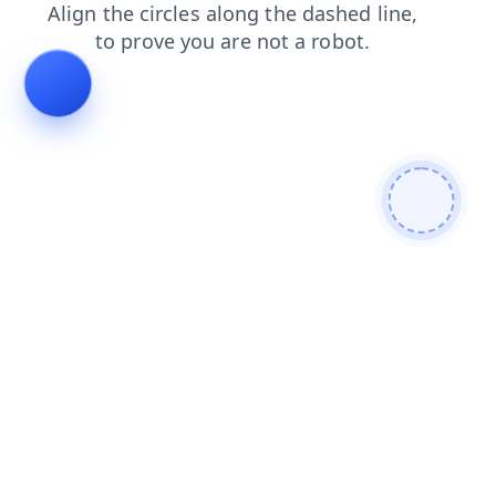
shop
search
faq
blog
products
login
news