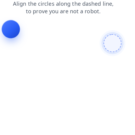
search
news
blog