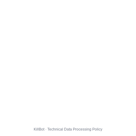
KillBot · Technical Data Processing Policy