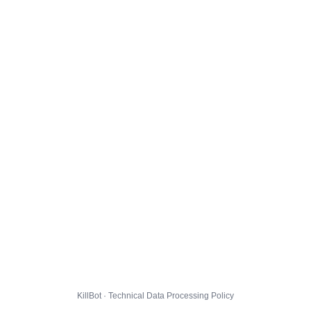
KillBot · Technical Data Processing Policy