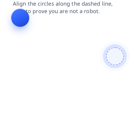
blog
search
contacts
news
faq
shop
products
login