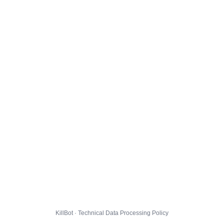
KillBot · Technical Data Processing Policy