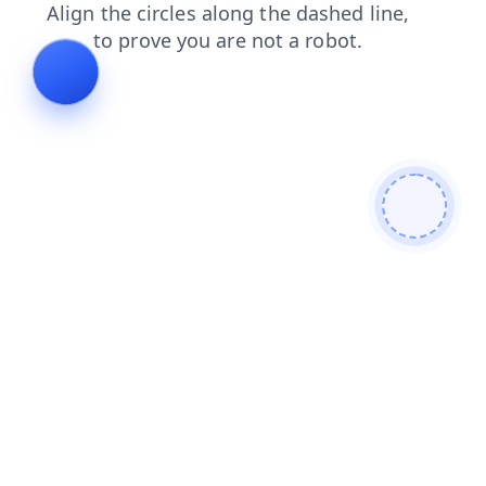
search
contacts
products
faq