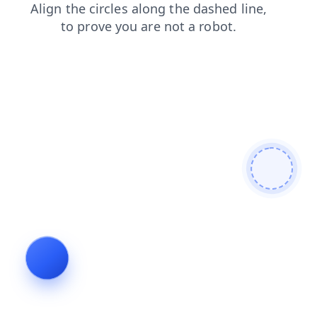
contacts
login
shop
products