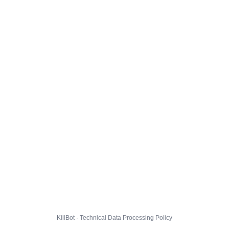
KillBot · Technical Data Processing Policy