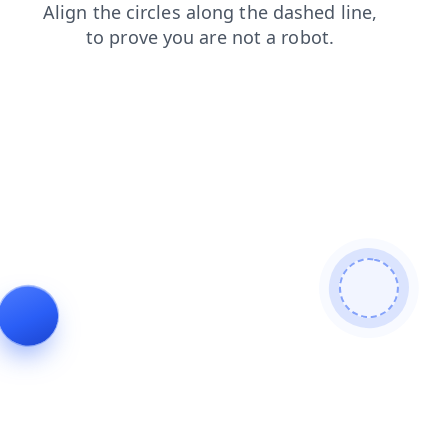
login
news
products