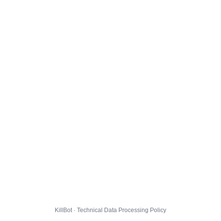
KillBot · Technical Data Processing Policy