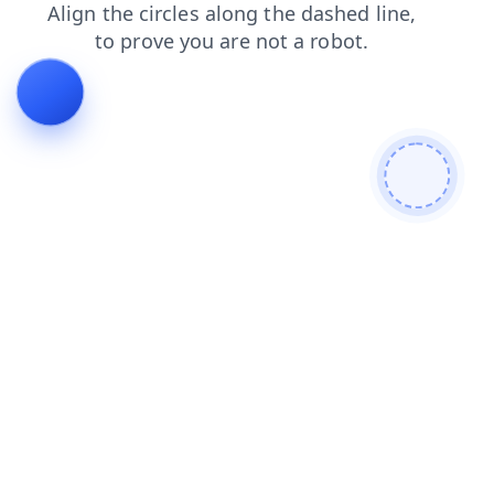
shop
news
search
login
faq