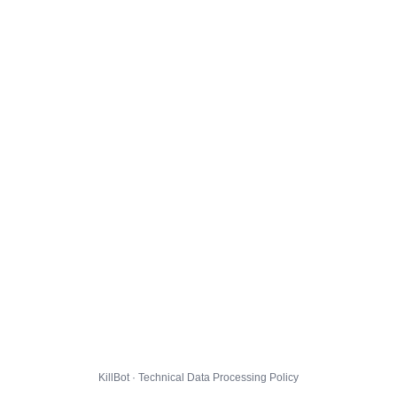
KillBot · Technical Data Processing Policy