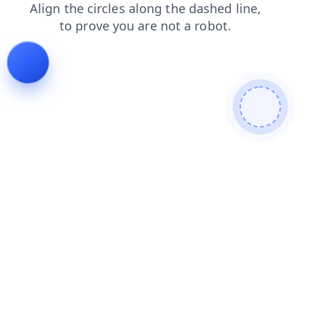
news
login
contacts
shop
search
products
faq