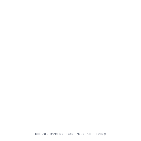
KillBot · Technical Data Processing Policy