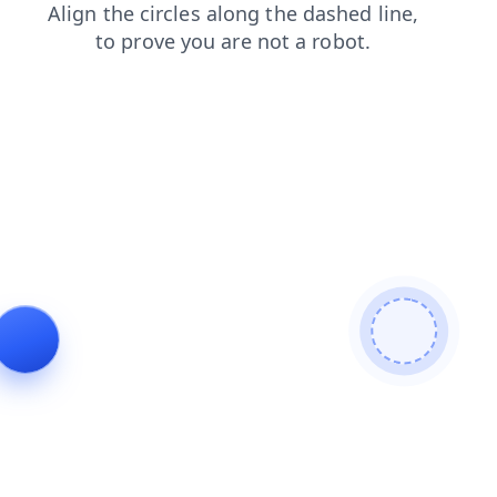
search
blog
products