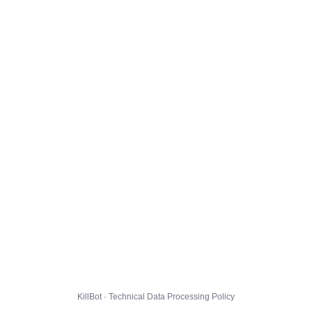
KillBot · Technical Data Processing Policy