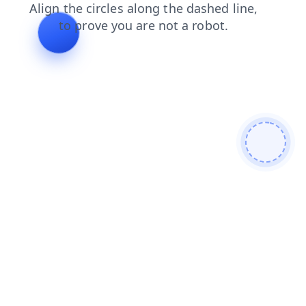
login
news
faq
products
contacts
shop
search