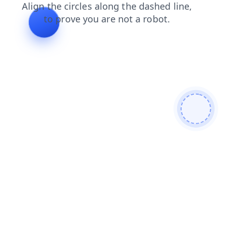
search
shop
products