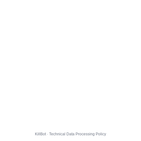
KillBot · Technical Data Processing Policy