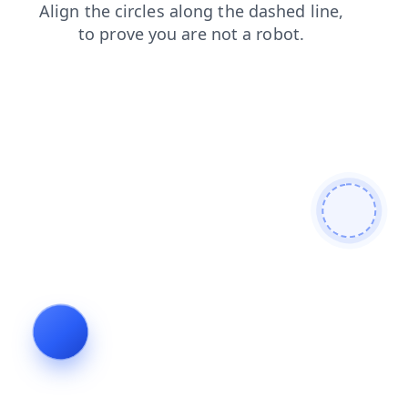
shop
products
faq
news
blog
login
search