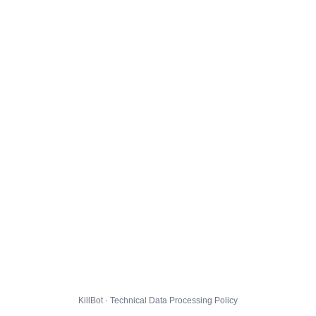
KillBot · Technical Data Processing Policy