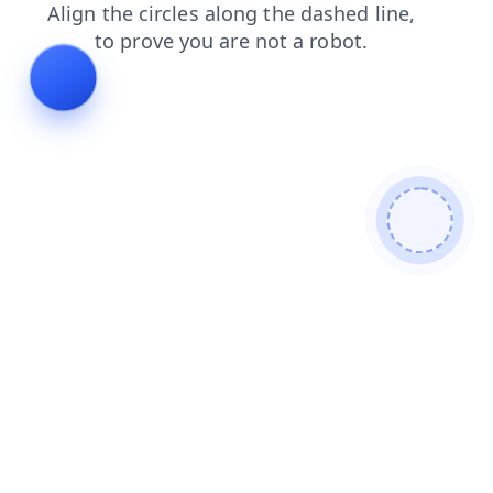
shop
faq
blog
contacts
news
products