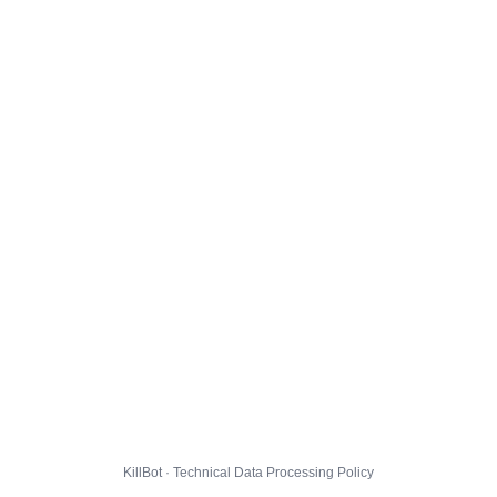
KillBot · Technical Data Processing Policy