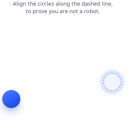
login
blog
contacts