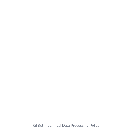
KillBot · Technical Data Processing Policy