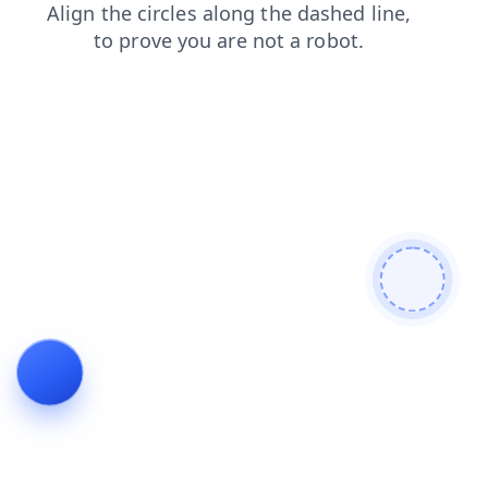
products
news
faq
contacts
blog
login
search
shop